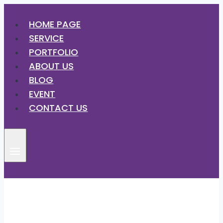
HOME PAGE
SERVICE
PORTFOLIO
ABOUT US
BLOG
EVENT
CONTACT US